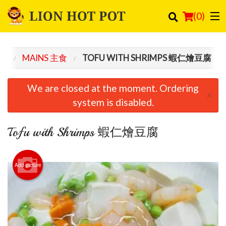
(
0
)
NU
MAINS 主食
TOFU WITH SHRIMPS 蝦仁燴豆腐
Order Online
We are closed at the moment. Ordering
×
Location
system is disabled.
Login
Tofu with Shrimps 蝦仁燴豆腐
Registration
Add picture
Cart (0)
Search