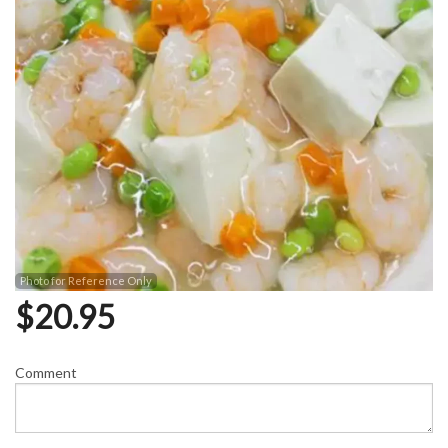
Photo for Reference Only
$
20.95
Comment