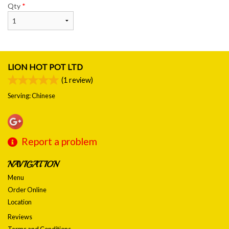
Qty
*
LION HOT POT LTD
(
1
review)
Serving: Chinese
Report a problem
NAVIGATION
Menu
Order Online
Location
Reviews