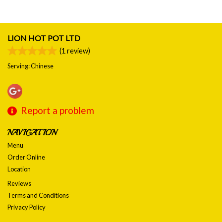
LION HOT POT LTD
(
1
review)
Serving: Chinese
Report a problem
NAVIGATION
Menu
Order Online
Location
Reviews
Terms and Conditions
Privacy Policy