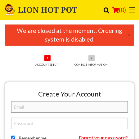
(
0
)
We are closed at the moment. Ordering
×
system is disabled.
Order Online
Location
ACCOUNT SETUP
CONTACT INFORMATION
Login
Registration
Create Your Account
Cart (0)
Search
Forgot your password?
Remember me