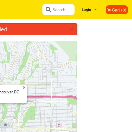
Cart (0)
Search
Login
×
led.
Registration
ancouver, BC