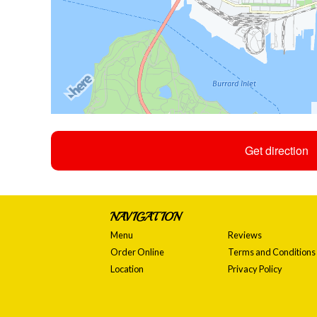
Get direction
NAVIGATION
Menu
Reviews
Order Online
Terms and Conditions
Location
Privacy Policy