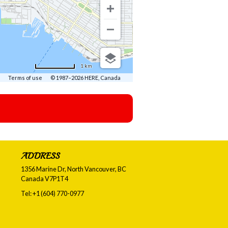
1 km
Terms of use
© 1987–2026 HERE, Canada
ADDRESS
1356 Marine Dr, North Vancouver, BC
Canada
V7P1T4
Tel:
+1 (604) 770-0977