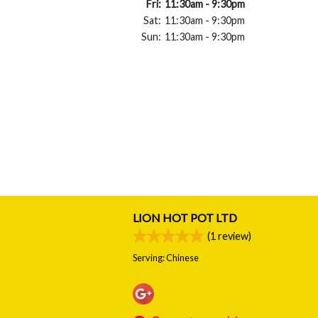
Fri:
11:30am - 9:30pm
Sat:
11:30am - 9:30pm
Sun:
11:30am - 9:30pm
LION HOT POT LTD
(
1
review)
Serving: Chinese