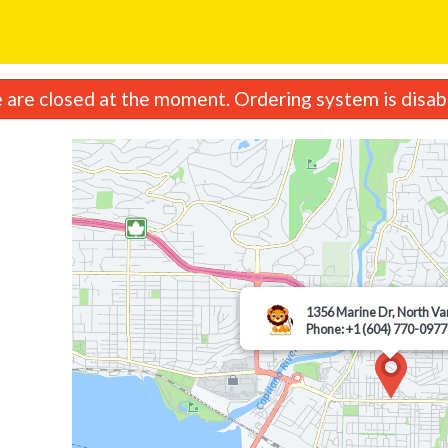
are closed at the moment. Ordering system is disab
1356 Marine Dr, North V
Phone: +1 (604) 770-0977