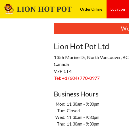
Order Online
Location
We 
Lion Hot Pot Ltd
1356 Marine Dr, North Vancouver, BC
Canada
V7P 1T4
Tel:
+1 (604) 770-0977
Business Hours
Mon:
11:30am - 9:30pm
Tue:
Closed
Wed:
11:30am - 9:30pm
Thu:
11:30am - 9:30pm