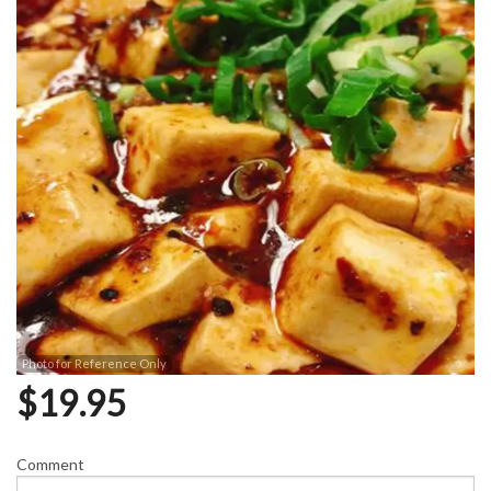
Photo for Reference Only
$
19.95
Comment