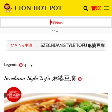
(
0
)
Pickup
15 min
Order Online
NU
MAINS 主食
SZECHUAN STYLE TOFU 麻婆豆腐
Location
Login
Legend:
spicy
Registration
Szechuan Style Tofu 麻婆豆腐
Cart (0)
Add picture
Search