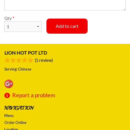
Qty
*
Add to cart
LION HOT POT LTD
(
1
review)
Serving: Chinese
Report a problem
NAVIGATION
Menu
Order Online
Location