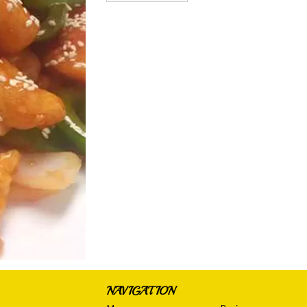
NAVIGATION