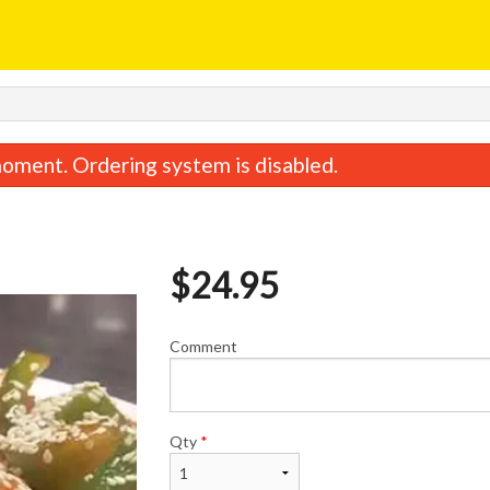
oment. Ordering system is disabled.
$
24.95
Comment
d Beef with Broccoli 西蘭花炒牛肉
Shredded Pork with Chi
$23.95
$22.95
Qty
*