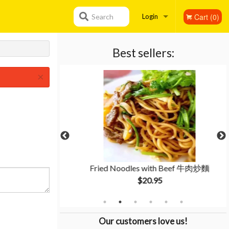
Cart (0)
Search
Login
Registration
Best sellers:
×
li Sauce 魚香肉絲
Fried Noodles with Beef 牛肉炒麵
$20.95
Our customers love us!