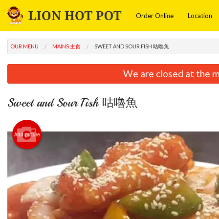
Order Online
Location
OUR MENU
MAINS 主食
SWEET AND SOUR FISH 咕嚕魚
We are closed at the m
Sweet and Sour Fish 咕嚕魚
Add picture
Frie