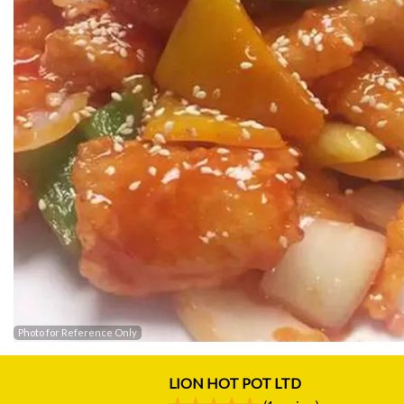
Photo for Reference Only
LION HOT POT LTD