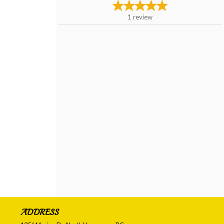
1
review
ADDRESS