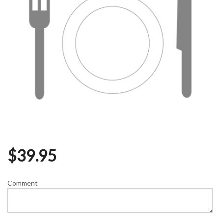
$
39.95
Comment