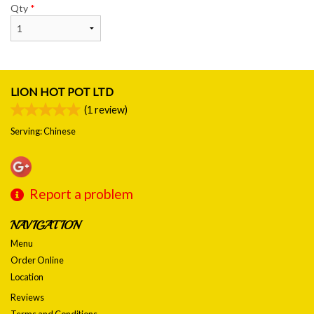
Qty
*
LION HOT POT LTD
(
1
review)
Serving: Chinese
Report a problem
NAVIGATION
Menu
Order Online
Location
Reviews