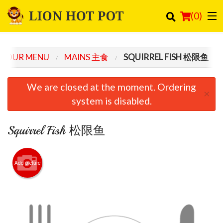
(
0
)
OUR MENU
MAINS 主食
SQUIRREL FISH 松限鱼
Order Online
We are closed at the moment. Ordering
×
Location
system is disabled.
Login
Squirrel Fish 松限鱼
Registration
Add picture
Cart (0)
Search