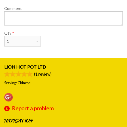
Comment
Qty
*
LION HOT POT LTD
(
1
review)
Serving: Chinese
Report a problem
NAVIGATION