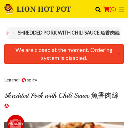
(
0
)
 主食
SHREDDED PORK WITH CHILI SAUCE 魚香肉絲
Order Online
We are closed at the moment. Ordering
×
Location
system is disabled.
Login
Legend:
spicy
Registration
Shredded Pork with Chili Sauce 魚香肉絲
Cart (0)
Search
Add picture