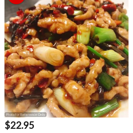
Photo for Reference Only
$
22.95