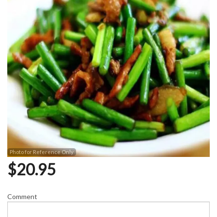
Photo for Reference Only
$
20.95
Comment