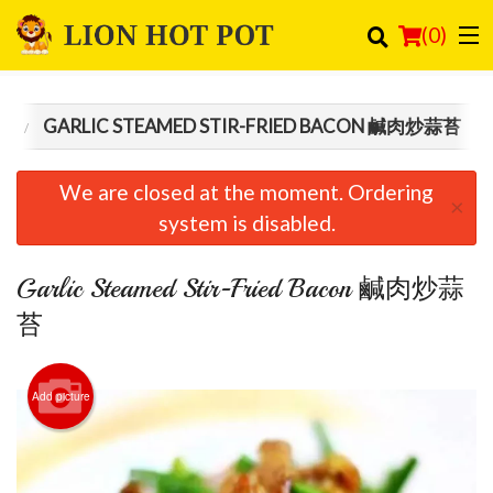
(
0
)
食
GARLIC STEAMED STIR-FRIED BACON 鹹肉炒蒜苔
Order Online
We are closed at the moment. Ordering
×
Location
system is disabled.
Login
Garlic Steamed Stir-Fried Bacon 鹹肉炒蒜
Registration
苔
Cart (0)
Add picture
Search