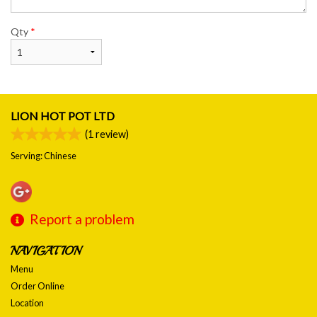
Qty
*
LION HOT POT LTD
(
1
review)
Serving: Chinese
Report a problem
NAVIGATION
Menu
Order Online
Location