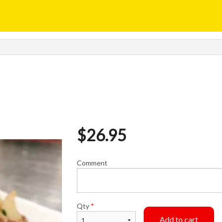
$
26.95
Comment
Qty
*
Add to cart