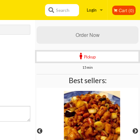
Cart (0)
Search
Login
Registration
Order Now
Pickup
15 min
Best sellers: