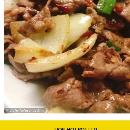
Photo for Reference Only
LION HOT POT LTD