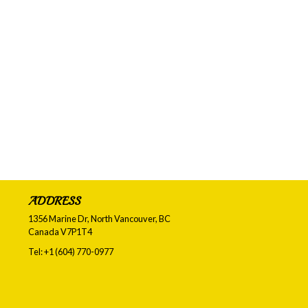
ADDRESS
1356 Marine Dr, North Vancouver, BC
Canada
V7P1T4
Tel:
+1 (604) 770-0977