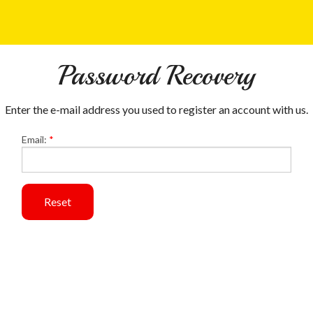
Password Recovery
Enter the e-mail address you used to register an account with us.
Email:
*
Reset