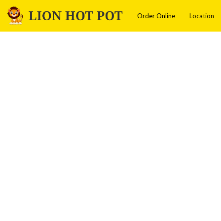
Order Online
Location