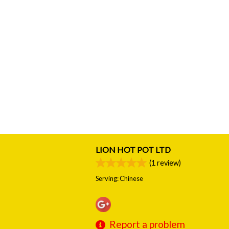
LION HOT POT LTD
(
1
review)
Serving: Chinese
Report a problem