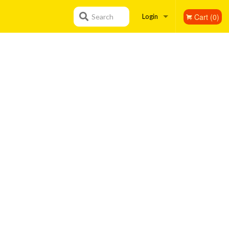
Cart (0)
Search
Login
Registration