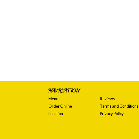
NAVIGATION
Menu
Reviews
Order Online
Terms and Conditions
Location
Privacy Policy