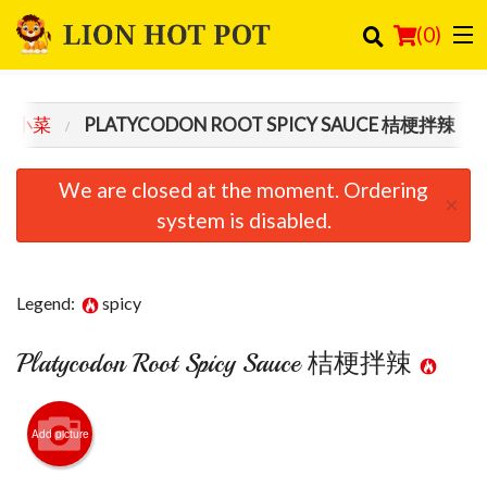
(
0
)
 / 小菜
PLATYCODON ROOT SPICY SAUCE 桔梗拌辣
Order Online
We are closed at the moment. Ordering
×
Location
system is disabled.
Login
Legend:
spicy
Registration
Platycodon Root Spicy Sauce 桔梗拌辣
Cart (0)
Search
Add picture