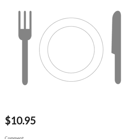
$
10.95
Comment