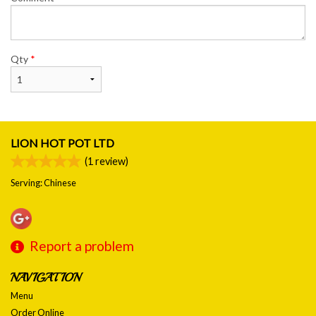
Qty
*
LION HOT POT LTD
(
1
review)
Serving: Chinese
Report a problem
NAVIGATION
Menu
Order Online